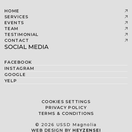
HOME
SERVICES
EVENTS
TEAM
TESTIMONIAL
CONTACT
SOCIAL MEDIA
FACEBOOK
INSTAGRAM
GOOGLE
YELP
COOKIES SETTINGS
PRIVACY POLICY
TERMS & CONDITIONS
© 2026 USSD Magnolia
WEB DESIGN BY
HEYZENSEI