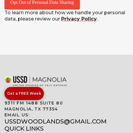
Opt Out of Personal Data Sharing
To learn more about how we handle your personal
data, please review our
Privacy Policy
.
Get a FREE Week
9311 FM 1488 SUITE 80
MAGNOLIA, TX 77354
EMAIL US:
USSDWOODLANDS@GMAIL.COM
QUICK LINKS