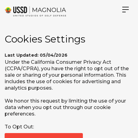
Cookies Settings
Last Updated: 05/04/2026
Under the California Consumer Privacy Act
(CCPA/CPRA), you have the right to opt out of the
sale or sharing of your personal information. This
includes the use of cookies for advertising and
analytics purposes.
We honor this request by limiting the use of your
data when you opt out through our cookie
preferences.
To Opt Out: