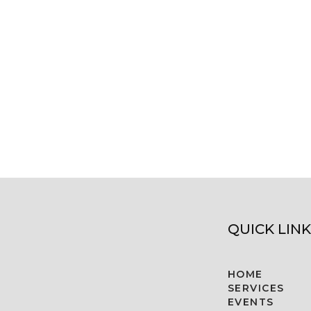
QUICK LINK
HOME
SERVICES
EVENTS