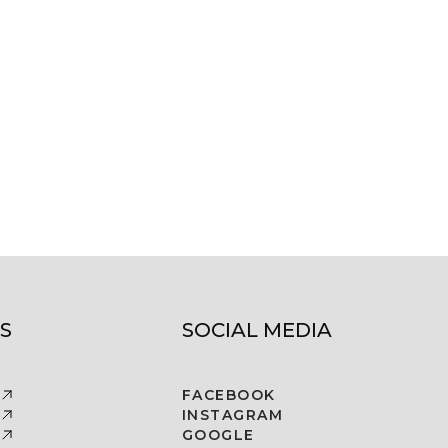
S
SOCIAL MEDIA
FACEBOOK
INSTAGRAM
GOOGLE