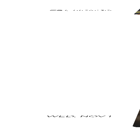
FRI
,
NOV 10
WED
,
NOV 1