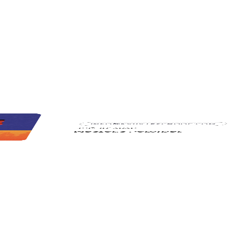
INFO@KARATESCHOOL.COM
July 18, 2026
Master's Seminar