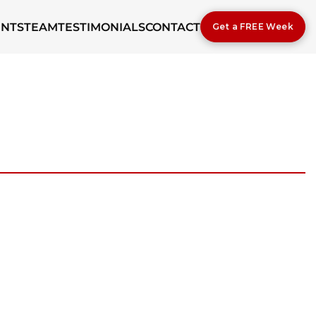
ENTS
TEAM
TESTIMONIALS
CONTACT
Get a FREE Week