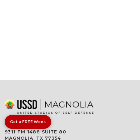
Get a FREE Week
9311 FM 1488 SUITE 80
MAGNOLIA, TX 77354