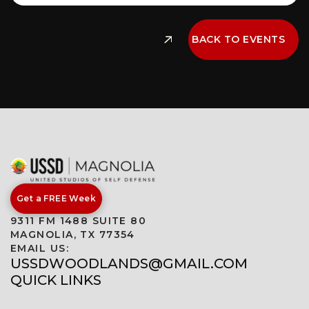
BACK TO EVENTS
Get a FREE Week
9311 FM 1488 SUITE 80
MAGNOLIA, TX 77354
EMAIL US:
USSDWOODLANDS@GMAIL.COM
QUICK LINKS