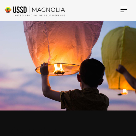
Karate