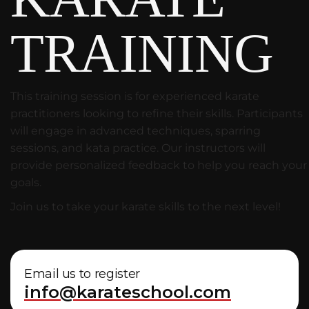
TRAINING
This training session is for experienced karate
practitioners looking to refine their skills. Participants
will engage in advanced techniques, sparring
sessions, and kata practice. Our instructors will
provide personalized feedback to help you reach your
goals.
Join us to take your karate skills to the next level!
Email us to register
info@karateschool.com