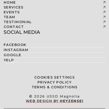
HOME
SERVICES
EVENTS
TEAM
TESTIMONIAL
CONTACT
SOCIAL MEDIA
FACEBOOK
INSTAGRAM
GOOGLE
YELP
COOKIES SETTINGS
PRIVACY POLICY
TERMS & CONDITIONS
© 2026 USSD Magnolia
WEB DESIGN BY
HEYZENSEI