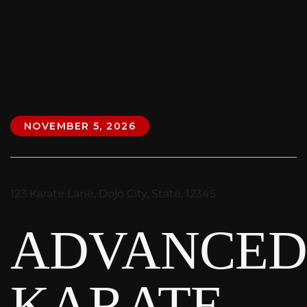
Advanced
Training
NOVEMBER 5, 2026
123 Karate Lane, Dojo City, State, 12345
ADVANCE
KARATE